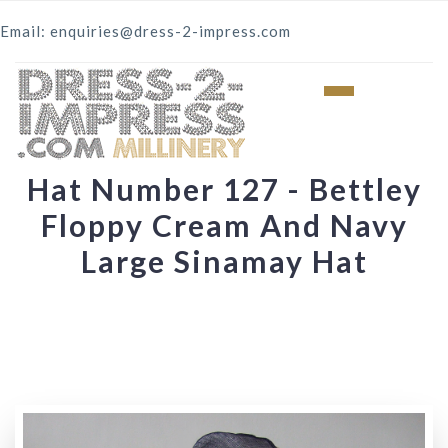
Email: enquiries@dress-2-impress.com
Hat Number 127 - Bettley
Floppy Cream And Navy
Large Sinamay Hat