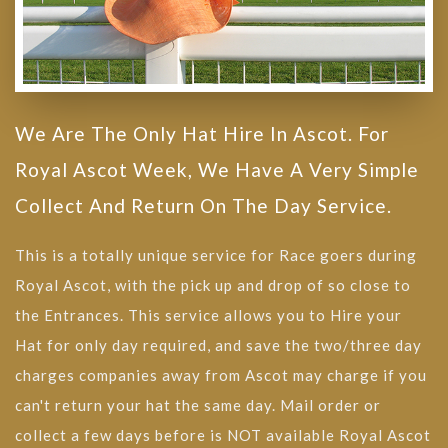
We Are The Only Hat Hire In Ascot. For
Royal Ascot Week, We Have A Very Simple
Collect And Return On The Day Service.
This is a totally unique service for Race goers during
Royal Ascot, with the pick up and drop of so close to
the Entrances. This service allows you to Hire your
Hat for only day required, and save the two/three day
charges companies away from Ascot may charge if you
can't return your hat the same day. Mail order or
collect a few days before is NOT available Royal Ascot