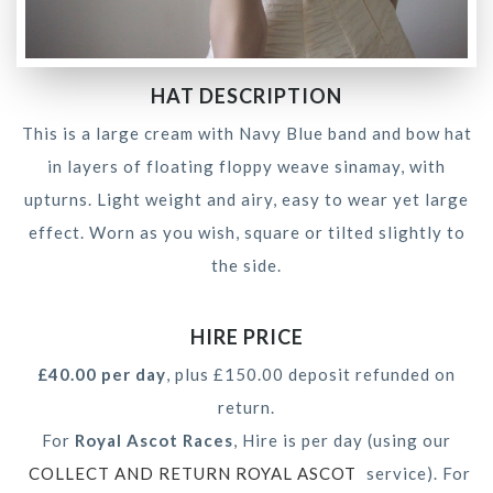
HAT DESCRIPTION
This is a large cream with Navy Blue band and bow hat
in layers of floating floppy weave sinamay, with
upturns. Light weight and airy, easy to wear yet large
effect. Worn as you wish, square or tilted slightly to
the side.
HIRE PRICE
£40.00 per day
, plus £150.00 deposit refunded on
return.
For
Royal Ascot Races
, Hire is per day (using our
COLLECT AND RETURN ROYAL ASCOT
service). For