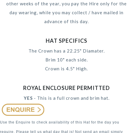
other weeks of the year, you pay the Hire only for the
day wearing, while you may collect / have mailed in
advance of this day.
HAT SPECIFICS
The Crown has a 22.25" Diamater.
Brim 10" each side.
Crown is 4.5" High.
ROYAL ENCLOSURE PERMITTED
YES
- This is a full crown and brim hat.
Use the Enquire to check availability of this Hat for the day you
require. Please tell us what day that is! Not send an email simply