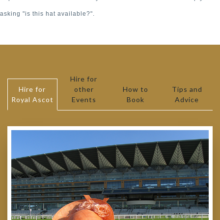
asking "is this hat available?".
Hire for
Hire for
other
How to
Tips and
Royal Ascot
Events
Book
Advice