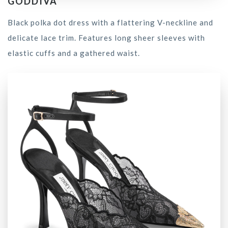
GODDIVA
Black polka dot dress with a flattering V-neckline and
delicate lace trim. Features long sheer sleeves with
elastic cuffs and a gathered waist.