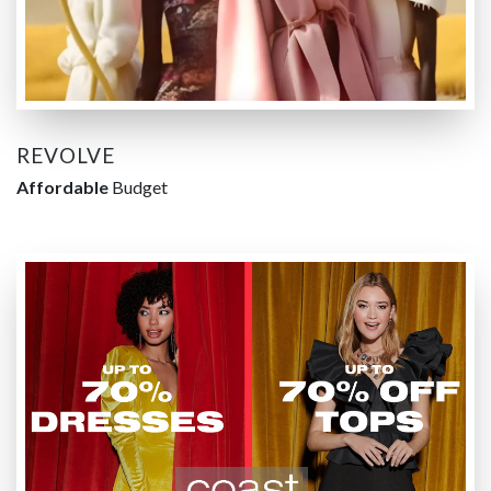
REVOLVE
Affordable
Budget