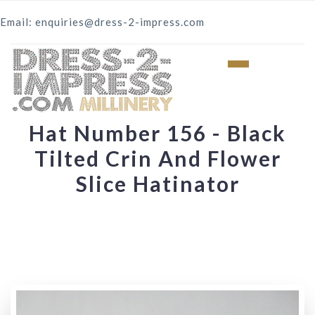
Email: enquiries@dress-2-impress.com
Hat Number 156 - Black
Tilted Crin And Flower
Slice Hatinator