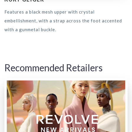
Features a black mesh upper with crystal
embellishment, with a strap across the foot accented
with a gunmetal buckle.
Recommended Retailers