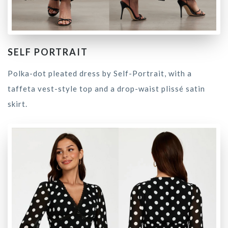
SELF PORTRAIT
Polka-dot pleated dress by Self-Portrait, with a
taffeta vest-style top and a drop-waist plissé satin
skirt.