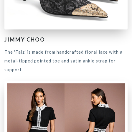
JIMMY CHOO
The 'Faiz' is made from handcrafted floral lace with a
metal-tipped pointed toe and satin ankle strap for
support.