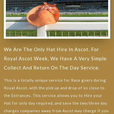
We Are The Only Hat Hire In Ascot. For
Royal Ascot Week, We Have A Very Simple
Collect And Return On The Day Service.
This is a totally unique service for Race goers during
Royal Ascot, with the pick up and drop of so close to
the Entrances. This service allows you to Hire your
Hat for only day required, and save the two/three day
charges companies away from Ascot may charge if you