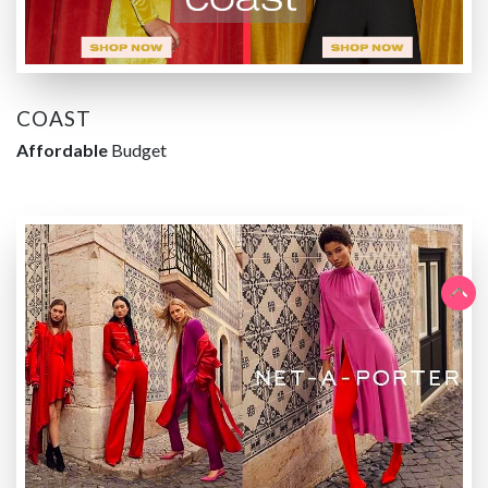
COAST
Affordable
Budget