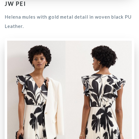
JW PEI
Helena mules with gold metal detail in woven black PU
Leather.