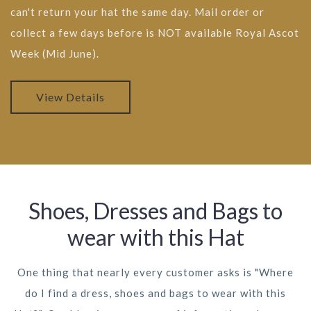
can't return your hat the same day. Mail order or
collect a few days before is NOT available Royal Ascot
Week (Mid June).
View Details
Shoes, Dresses and Bags to
wear with this Hat
One thing that nearly every customer asks is "Where
do I find a dress, shoes and bags to wear with this