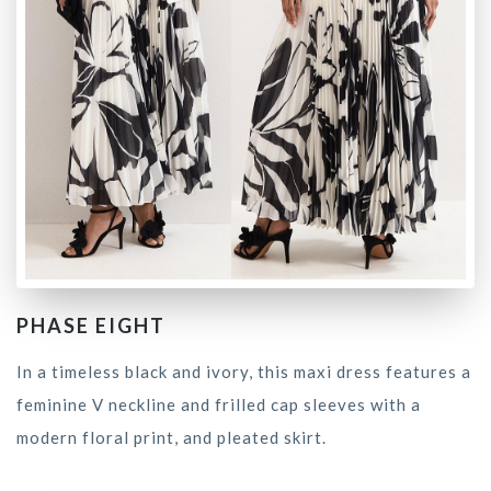
PHASE EIGHT
In a timeless black and ivory, this maxi dress features a
feminine V neckline and frilled cap sleeves with a
modern floral print, and pleated skirt.