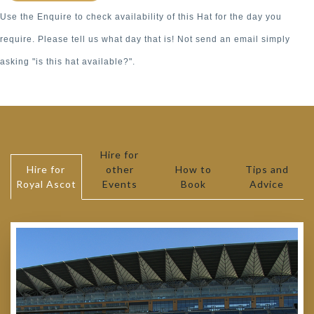
Use the Enquire to check availability of this Hat for the day you
require. Please tell us what day that is! Not send an email simply
asking "is this hat available?".
Hire for
Hire for
other
How to
Tips and
Royal Ascot
Events
Book
Advice