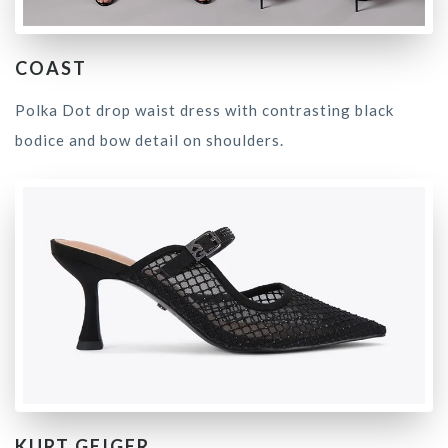
COAST
Polka Dot drop waist dress with contrasting black
bodice and bow detail on shoulders.
KURT GEIGER