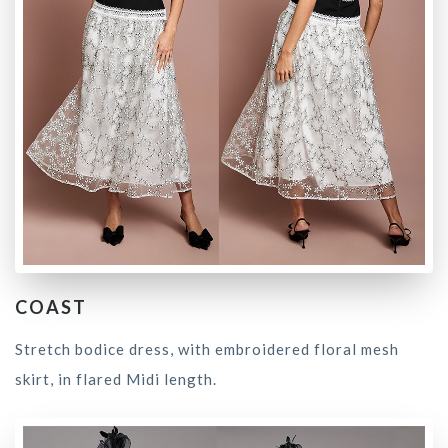
COAST
Stretch bodice dress, with embroidered floral mesh
skirt, in flared Midi length.