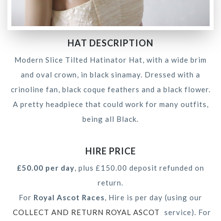
HAT DESCRIPTION
Modern Slice Tilted Hatinator Hat, with a wide brim
and oval crown, in black sinamay. Dressed with a
crinoline fan, black coque feathers and a black flower.
A pretty headpiece that could work for many outfits,
being all Black.
HIRE PRICE
£50.00 per day
, plus £150.00 deposit refunded on
return.
For
Royal Ascot Races
, Hire is per day (using our
COLLECT AND RETURN ROYAL ASCOT
service). For