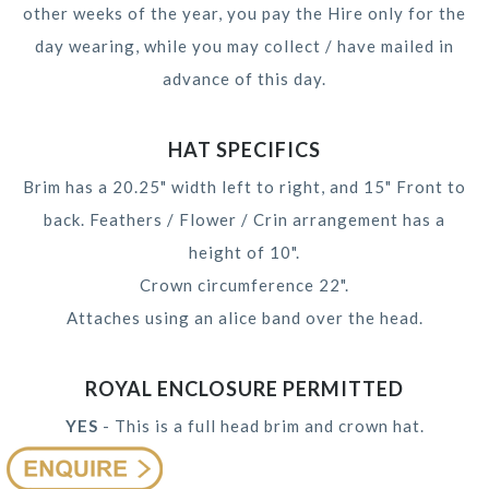
other weeks of the year, you pay the Hire only for the
day wearing, while you may collect / have mailed in
advance of this day.
HAT SPECIFICS
Brim has a 20.25" width left to right, and 15" Front to
back. Feathers / Flower / Crin arrangement has a
height of 10".
Crown circumference 22".
Attaches using an alice band over the head.
ROYAL ENCLOSURE PERMITTED
YES
- This is a full head brim and crown hat.