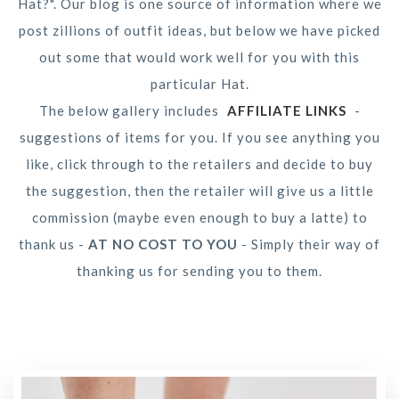
Hat?". Our blog is one source of information where we
post zillions of outfit ideas, but below we have picked
out some that would work well for you with this
particular Hat.
The below gallery includes
AFFILIATE LINKS
-
suggestions of items for you. If you see anything you
like, click through to the retailers and decide to buy
the suggestion, then the retailer will give us a little
commission (maybe even enough to buy a latte) to
thank us -
AT NO COST TO YOU
- Simply their way of
thanking us for sending you to them.