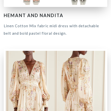
HEMANT AND NANDITA
Linen Cotton Mix fabric midi dress with detachable
belt and bold pastel floral design.