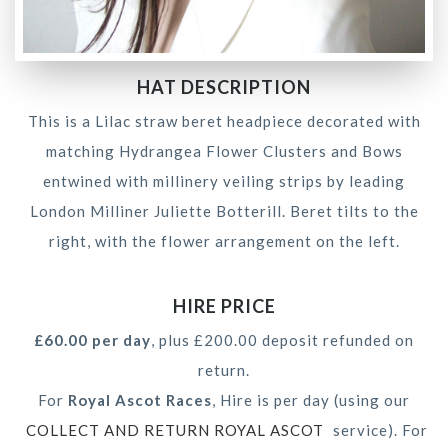
HAT DESCRIPTION
This is a Lilac straw beret headpiece decorated with
matching Hydrangea Flower Clusters and Bows
entwined with millinery veiling strips by leading
London Milliner Juliette Botterill. Beret tilts to the
right, with the flower arrangement on the left.
HIRE PRICE
£60.00 per day
, plus £200.00 deposit refunded on
return.
For
Royal Ascot Races
, Hire is per day (using our
COLLECT AND RETURN ROYAL ASCOT
service). For