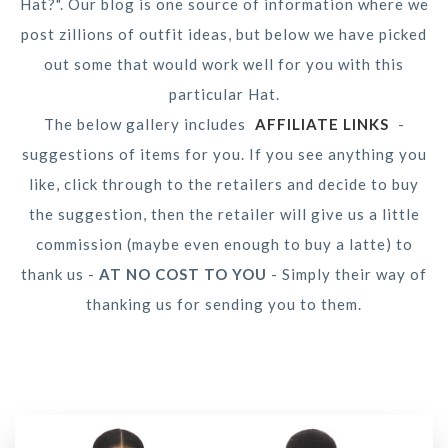
Hat?". Our blog is one source of information where we
post zillions of outfit ideas, but below we have picked
out some that would work well for you with this
particular Hat.
The below gallery includes
AFFILIATE LINKS
-
suggestions of items for you. If you see anything you
like, click through to the retailers and decide to buy
the suggestion, then the retailer will give us a little
commission (maybe even enough to buy a latte) to
thank us -
AT NO COST TO YOU
- Simply their way of
thanking us for sending you to them.