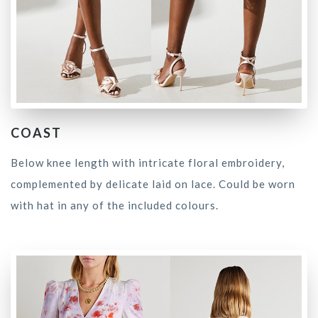
COAST
Below knee length with intricate floral embroidery,
complemented by delicate laid on lace. Could be worn
with hat in any of the included colours.