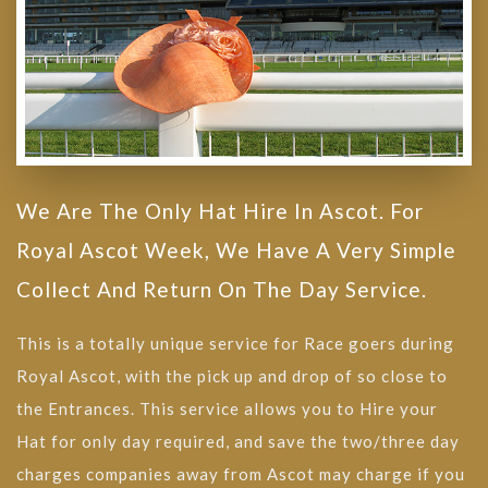
We Are The Only Hat Hire In Ascot. For
Royal Ascot Week, We Have A Very Simple
Collect And Return On The Day Service.
This is a totally unique service for Race goers during
Royal Ascot, with the pick up and drop of so close to
the Entrances. This service allows you to Hire your
Hat for only day required, and save the two/three day
charges companies away from Ascot may charge if you