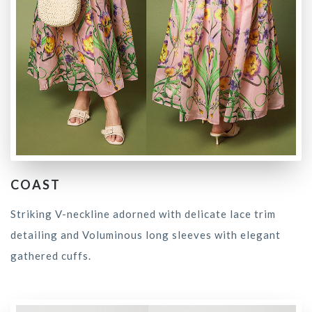
COAST
Striking V-neckline adorned with delicate lace trim
detailing and Voluminous long sleeves with elegant
gathered cuffs.