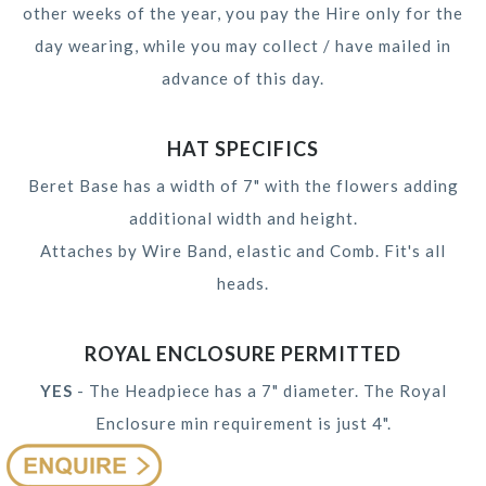
other weeks of the year, you pay the Hire only for the
day wearing, while you may collect / have mailed in
advance of this day.
HAT SPECIFICS
Beret Base has a width of 7" with the flowers adding
additional width and height.
Attaches by Wire Band, elastic and Comb. Fit's all
heads.
ROYAL ENCLOSURE PERMITTED
YES
- The Headpiece has a 7" diameter. The Royal
Enclosure min requirement is just 4".