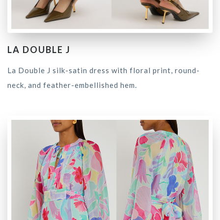
LA DOUBLE J
La Double J silk-satin dress with floral print, round-
neck, and feather-embellished hem.