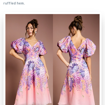
ruffled hem.