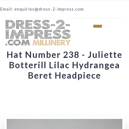
Email: enquiries@dress-2-impress.com
Hat Number 238 - Juliette
Botterill Lilac Hydrangea
Beret Headpiece