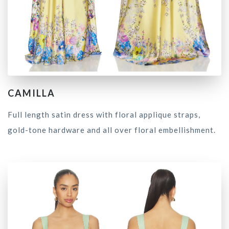
CAMILLA
Full length satin dress with floral applique straps,
gold-tone hardware and all over floral embellishment.