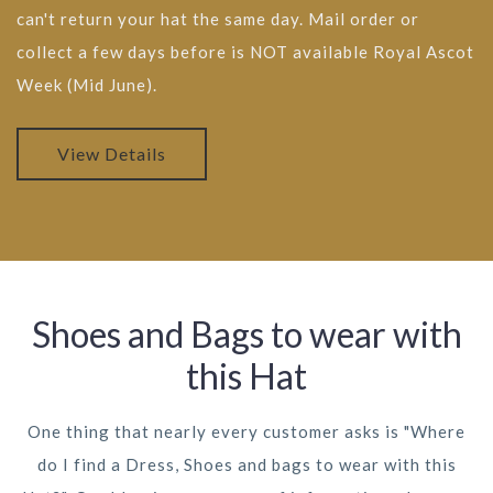
can't return your hat the same day. Mail order or
collect a few days before is NOT available Royal Ascot
Week (Mid June).
View Details
Shoes and Bags to wear with
this Hat
One thing that nearly every customer asks is "Where
do I find a Dress, Shoes and bags to wear with this