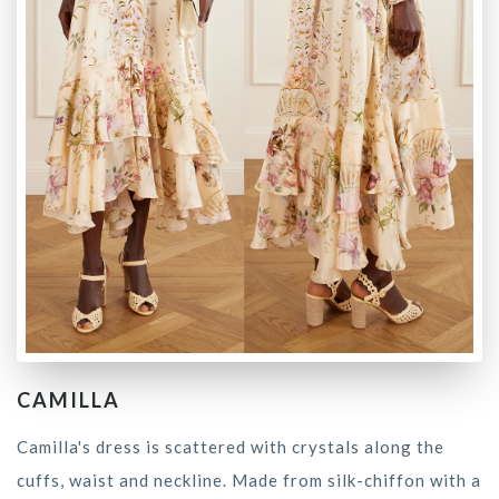
CAMILLA
Camilla's dress is scattered with crystals along the
cuffs, waist and neckline. Made from silk-chiffon with a