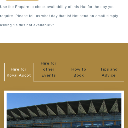
Use the Enquire to check availability of this Hat for the day you
require. Please tell us what day that is! Not send an email simply
asking "is this hat available?".
Hire for
Hire for
other
How to
Tips and
Royal Ascot
Events
Book
Advice