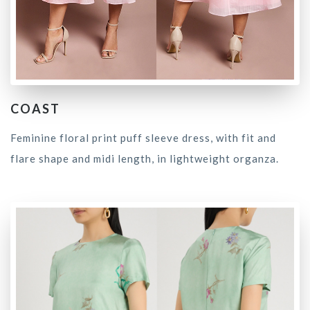
COAST
Feminine floral print puff sleeve dress, with fit and
flare shape and midi length, in lightweight organza.