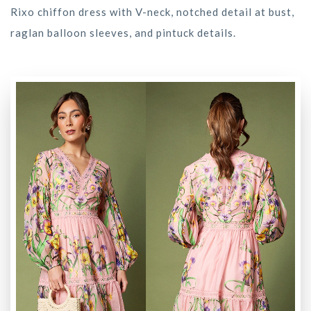
Rixo chiffon dress with V-neck, notched detail at bust,
raglan balloon sleeves, and pintuck details.