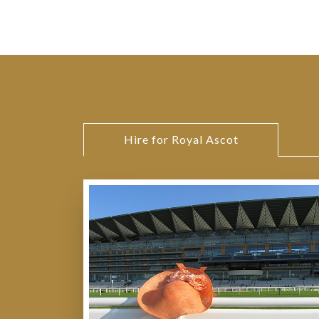
Hire for Royal Ascot