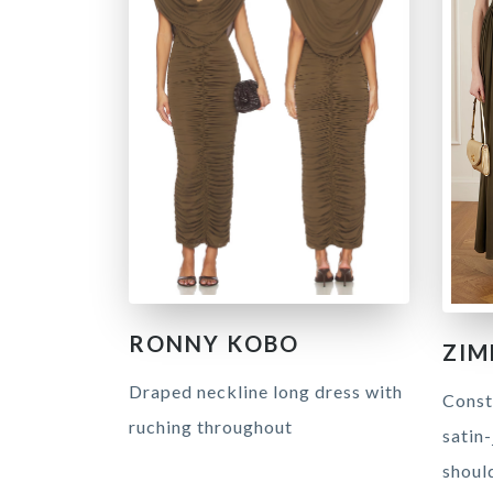
RONNY KOBO
ZI
Draped neckline long dress with
Const
ruching throughout
satin-
shoul