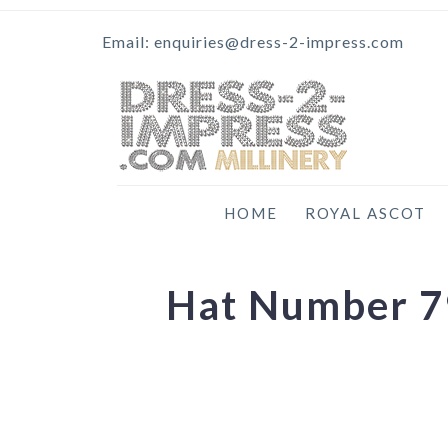
Email: enquiries@dress-2-impress.com
HOME
ROYAL ASCOT
Hat Number 79