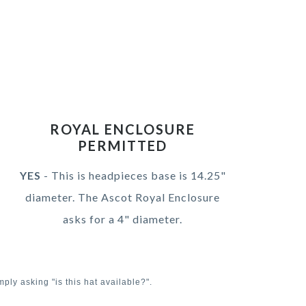
ROYAL ENCLOSURE
PERMITTED
YES
- This is headpieces base is 14.25"
diameter. The Ascot Royal Enclosure
asks for a 4" diameter.
mply asking "is this hat available?".