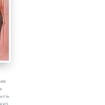
with
ew
ct in
ce!).