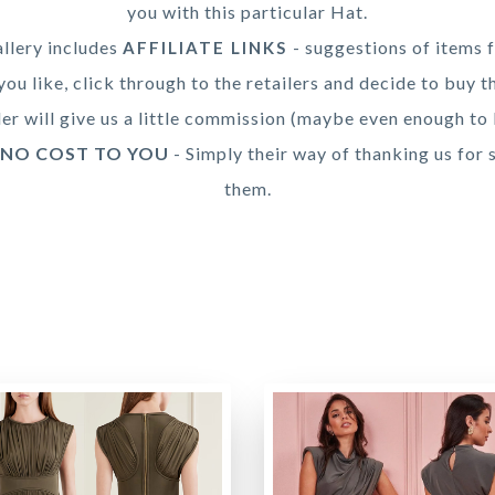
you with this particular Hat.
llery includes
- suggestions of items f
AFFILIATE LINKS
you like, click through to the retailers and decide to buy t
ler will give us a little commission (maybe even enough to 
 NO COST TO YOU
- Simply their way of thanking us for 
them.