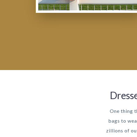
Dresse
One thing t
bags to wea
zillions of o