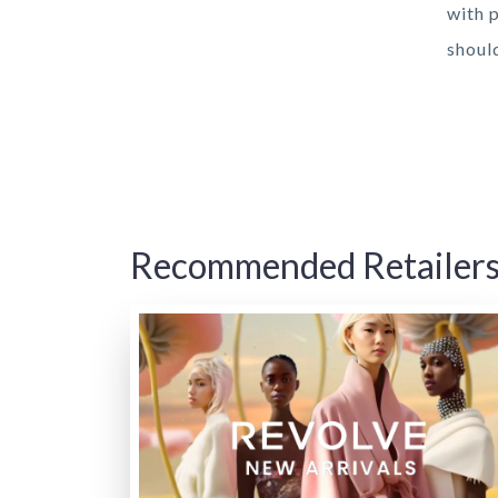
with 
shoul
Recommended Retailer