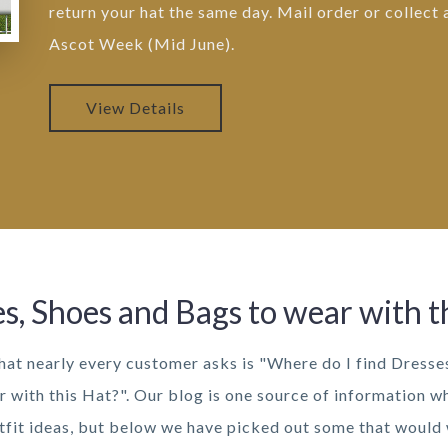
return your hat the same day. Mail order or collect
Ascot Week (Mid June).
View Details
s, Shoes and Bags to wear with t
hat nearly every customer asks is "Where do I find Dresse
r with this Hat?". Our blog is one source of information w
utfit ideas, but below we have picked out some that would