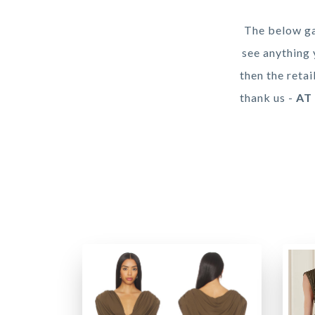
The below ga
see anything 
then the retai
thank us -
AT