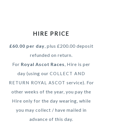
HIRE PRICE
£60.00 per day
, plus £200.00 deposit
refunded on return.
For
Royal Ascot Races
, Hire is per
day (using our
COLLECT AND
service). For
RETURN ROYAL ASCOT
other weeks of the year, you pay the
Hire only for the day wearing, while
you may collect / have mailed in
advance of this day.