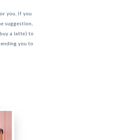
or you. If you
he suggestion,
buy a latte) to
sending you to