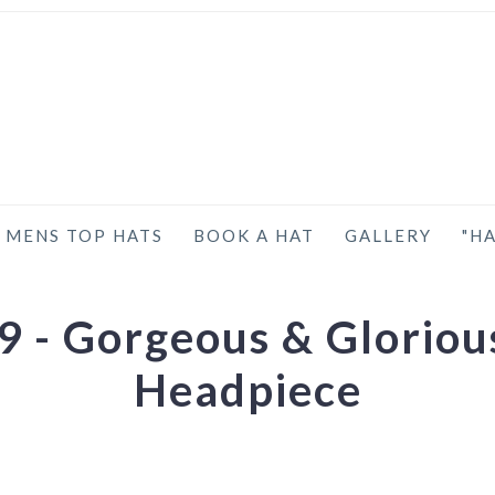
MENS TOP HATS
BOOK A HAT
GALLERY
"HA
 - Gorgeous & Glorious
Headpiece