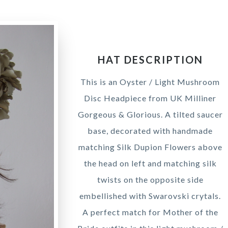
HAT DESCRIPTION
This is an Oyster / Light Mushroom
Disc Headpiece from UK Milliner
Gorgeous & Glorious. A tilted saucer
base, decorated with handmade
matching Silk Dupion Flowers above
the head on left and matching silk
twists on the opposite side
embellished with Swarovski crytals.
A perfect match for Mother of the