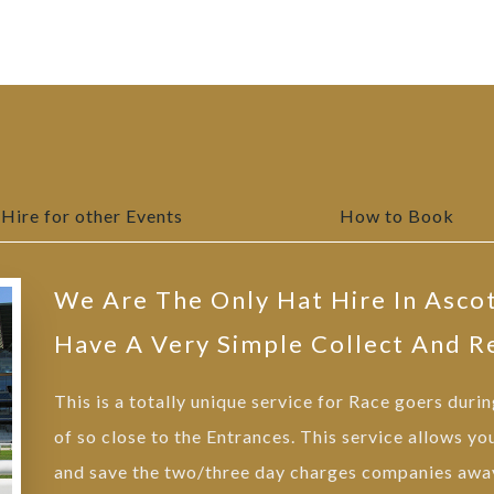
Hire for other Events
How to Book
We Are The Only Hat Hire In Asco
Have A Very Simple Collect And R
This is a totally unique service for Race goers duri
of so close to the Entrances. This service allows yo
and save the two/three day charges companies away