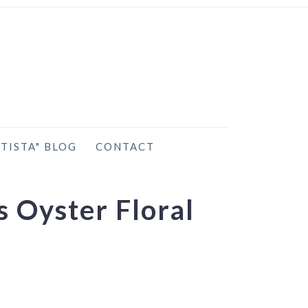
TISTA" BLOG
CONTACT
 Oyster Floral