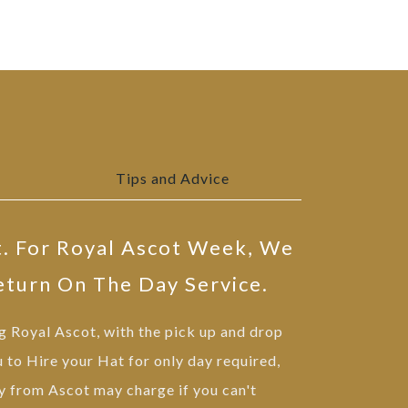
Tips and Advice
t. For Royal Ascot Week, We
eturn On The Day Service.
ng Royal Ascot, with the pick up and drop
u to Hire your Hat for only day required,
 from Ascot may charge if you can't