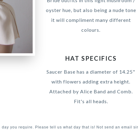
Bride outfits in this light mushroom /
oyster hue, but also being a nude tone
it will compliment many different
colours.
HAT SPECIFICS
Saucer Base has a diameter of 14.25"
with flowers adding extra height.
Attached by Alice Band and Comb.
Fit's all heads.
e day you require. Please tell us what day that is! Not send an email si