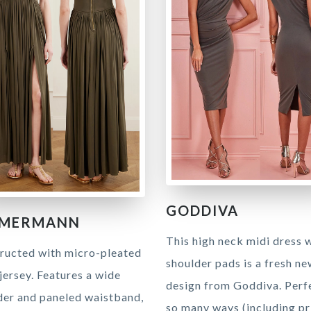
GODDIVA
MMERMANN
This high neck midi dress 
ructed with micro-pleated
shoulder pads is a fresh n
jersey. Features a wide
design from Goddiva. Perfe
der and paneled waistband,
so many ways (including pri