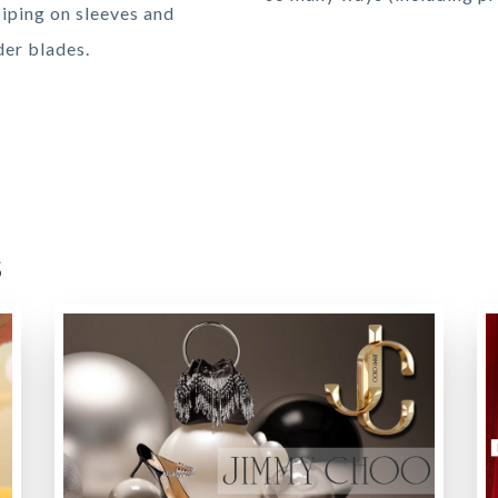
piping on sleeves and
der blades.
s