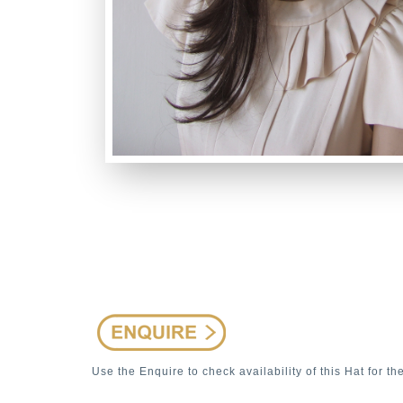
Use the Enquire to check availability of this Hat for th