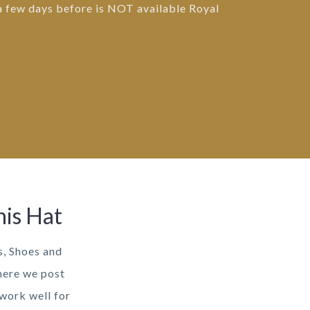
 a few days before is NOT available Royal
his Hat
s, Shoes and
here we post
 work well for