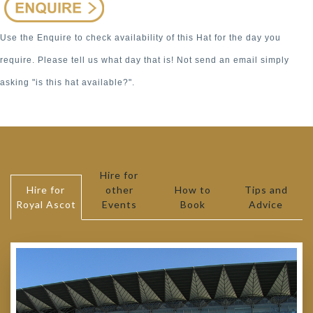
Use the Enquire to check availability of this Hat for the day you
require. Please tell us what day that is! Not send an email simply
asking "is this hat available?".
Hire for
Hire for
other
How to
Tips and
Royal Ascot
Events
Book
Advice