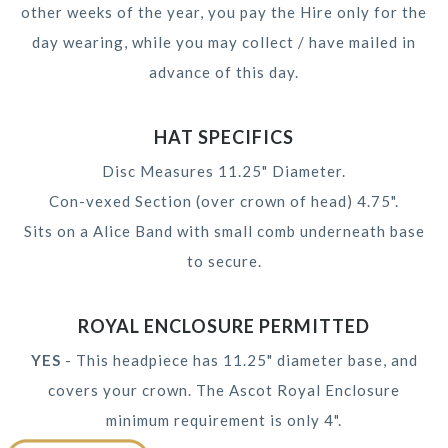
other weeks of the year, you pay the Hire only for the
day wearing, while you may collect / have mailed in
advance of this day.
HAT SPECIFICS
Disc Measures 11.25" Diameter.
Con-vexed Section (over crown of head) 4.75".
Sits on a Alice Band with small comb underneath base
to secure.
ROYAL ENCLOSURE PERMITTED
YES
- This headpiece has 11.25" diameter base, and
covers your crown. The Ascot Royal Enclosure
minimum requirement is only 4".