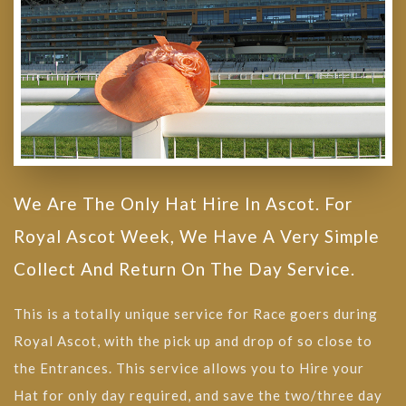
We Are The Only Hat Hire In Ascot. For
Royal Ascot Week, We Have A Very Simple
Collect And Return On The Day Service.
This is a totally unique service for Race goers during
Royal Ascot, with the pick up and drop of so close to
the Entrances. This service allows you to Hire your
Hat for only day required, and save the two/three day