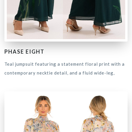
PHASE EIGHT
Teal jumpsuit featuring a statement floral print with a
contemporary necktie detail, and a fluid wide-leg,