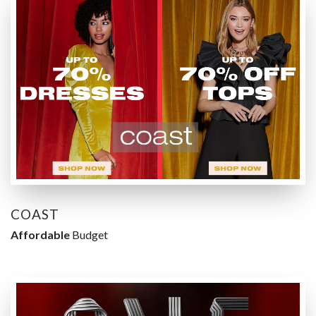
COAST
Affordable
Budget