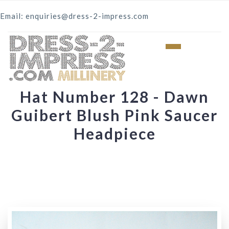
Email: enquiries@dress-2-impress.com
Hat Number 128 - Dawn
Guibert Blush Pink Saucer
Headpiece