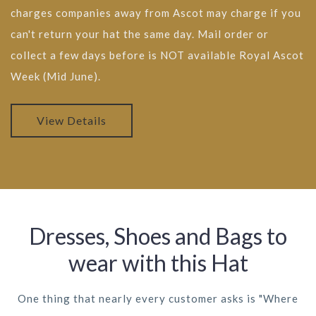
charges companies away from Ascot may charge if you
can't return your hat the same day. Mail order or
collect a few days before is NOT available Royal Ascot
Week (Mid June).
View Details
Dresses, Shoes and Bags to
wear with this Hat
One thing that nearly every customer asks is "Where