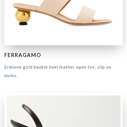
FERRAGAMO
Ermione gold bauble heel leather open toe, slip on
mules.