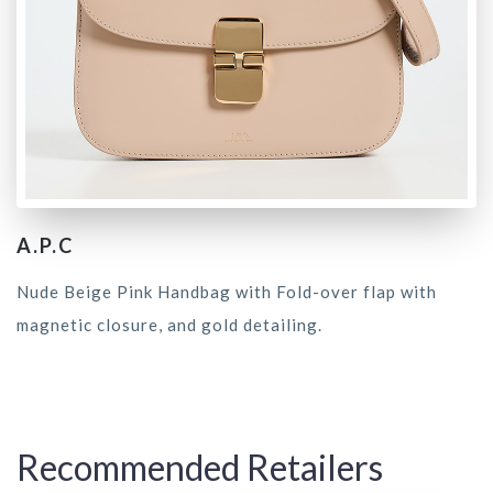
A.P.C
Nude Beige Pink Handbag with Fold-over flap with
magnetic closure, and gold detailing.
Recommended Retailers