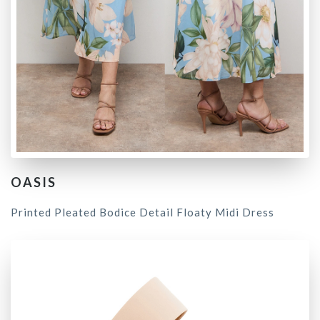
OASIS
Printed Pleated Bodice Detail Floaty Midi Dress