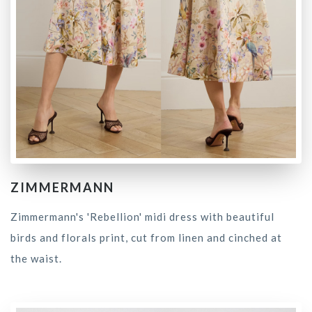
ZIMMERMANN
Zimmermann's 'Rebellion' midi dress with beautiful
birds and florals print, cut from linen and cinched at
the waist.