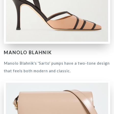
MANOLO BLAHNIK
Manolo Blahnik's 'Sarto' pumps have a two-tone design
that feels both modern and classic.