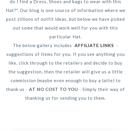
do I find a Dress, Shoes and bags to wear with this
Hat?". Our blog is one source of information where we
post zillions of outfit ideas, but below we have picked
out some that would work well for you with this
particular Hat.
The below gallery includes
AFFILIATE LINKS
-
suggestions of items for you. If you see anything you
like, click through to the retailers and decide to buy
the suggestion, then the retailer will give us a little
commission (maybe even enough to buy a latte) to
thank us -
AT NO COST TO YOU
- Simply their way of
thanking us for sending you to them.