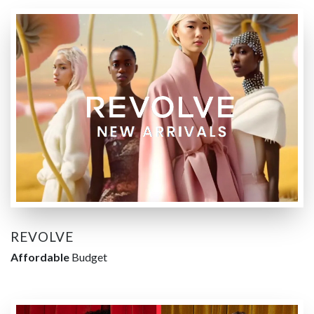
REVOLVE
Affordable
Budget