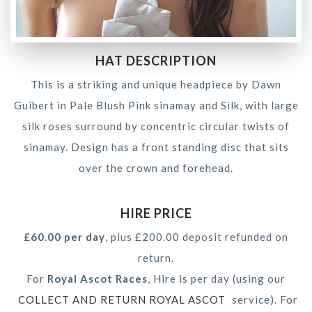
HAT DESCRIPTION
This is a striking and unique headpiece by Dawn
Guibert in Pale Blush Pink sinamay and Silk, with large
silk roses surround by concentric circular twists of
sinamay. Design has a front standing disc that sits
over the crown and forehead.
HIRE PRICE
£60.00 per day
, plus £200.00 deposit refunded on
return.
For
Royal Ascot Races
, Hire is per day (using our
COLLECT AND RETURN ROYAL ASCOT
service). For