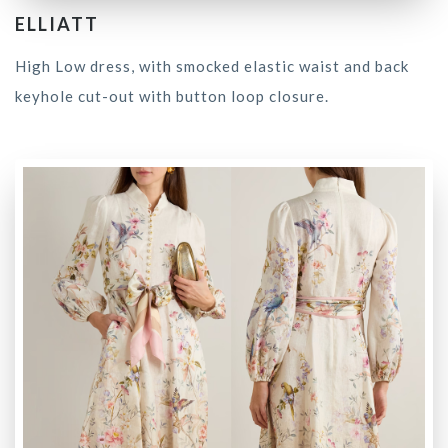
ELLIATT
High Low dress, with smocked elastic waist and back
keyhole cut-out with button loop closure.