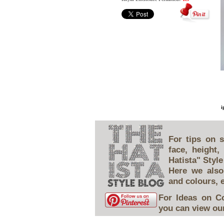
i
For tips on s
face, height
Hatista" Style
Here we also
and colours, 
For Ideas on C
you can view our