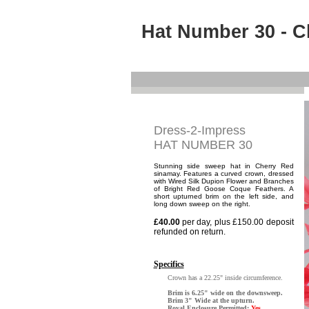
Hat Number 30 - C
Dress-2-Impress
HAT NUMBER 30
Stunning side sweep hat in Cherry Red
sinamay. Features a curved crown, dressed
with Wired Silk Dupion Flower and Branches
of Bright Red Goose Coque Feathers. A
short upturned brim on the left side, and
long down sweep on the right.
£40.00
per day, plus £150.00 deposit
refunded on return.
Specifics
Crown has a 22.25" inside circumference.
Brim is 6.25" wide on the downsweep.
Brim 3" Wide at the upturn.
Royal Enclosure Permitted:
Yes