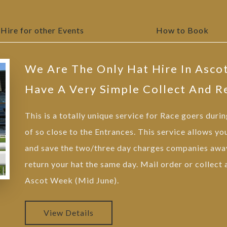
Hire for other Events
How to Book
We Are The Only Hat Hire In Asco
Have A Very Simple Collect And R
This is a totally unique service for Race goers duri
of so close to the Entrances. This service allows yo
and save the two/three day charges companies away
return your hat the same day. Mail order or collect
Ascot Week (Mid June).
View Details