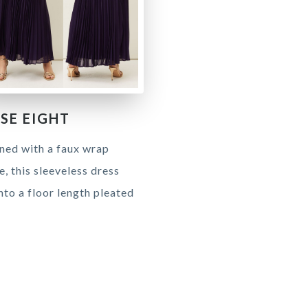
SE EIGHT
ned with a faux wrap
, this sleeveless dress
into a floor length pleated