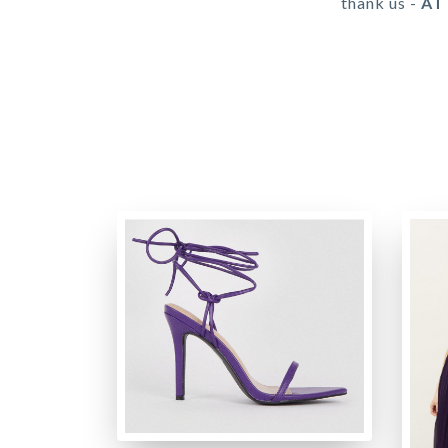
thank us -
AT