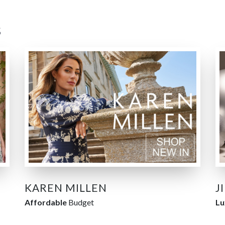
s
KAREN MILLEN
J
Affordable
Budget
Lu