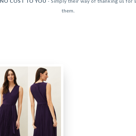
 NO COST TO YOU
- Simply their way of thanking us for 
them.