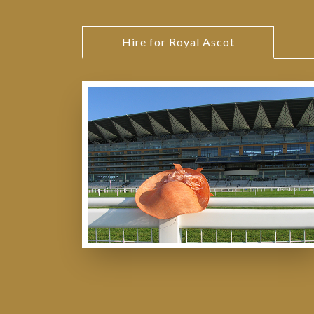
Hire for Royal Ascot