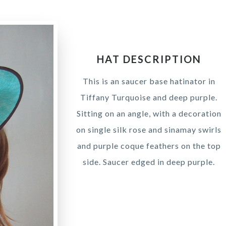
HAT DESCRIPTION
This is an saucer base hatinator in
Tiffany Turquoise and deep purple.
Sitting on an angle, with a decoration
on single silk rose and sinamay swirls
and purple coque feathers on the top
side. Saucer edged in deep purple.