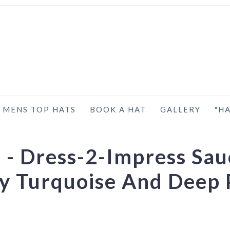
MENS TOP HATS
BOOK A HAT
GALLERY
"HA
- Dress-2-Impress Sau
ny Turquoise And Deep 