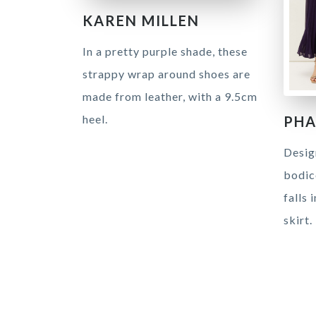
KAREN MILLEN
In a pretty purple shade, these
strappy wrap around shoes are
made from leather, with a 9.5cm
heel.
PHA
Desig
bodice
falls 
skirt.