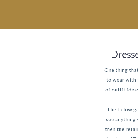
Dresse
One thing tha
to wear with 
of outfit ide
The below ga
see anything 
then the retai