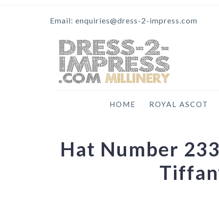
Email: enquiries@dress-2-impress.com
HOME
ROYAL ASCOT
Hat Number 233 
Tiffa