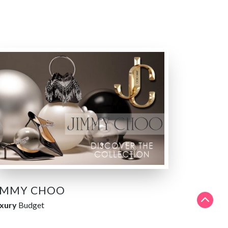
IMMY CHOO
xury
Budget