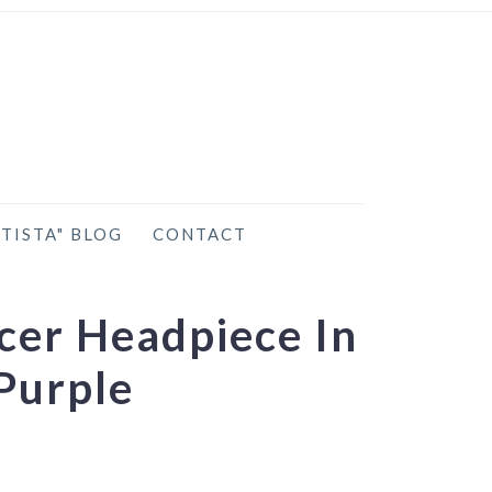
TISTA" BLOG
CONTACT
cer Headpiece In
Purple