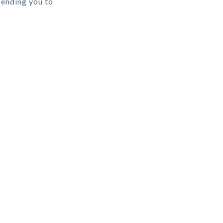
sending you to