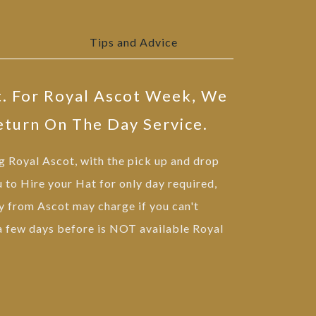
Tips and Advice
t. For Royal Ascot Week, We
eturn On The Day Service.
ng Royal Ascot, with the pick up and drop
u to Hire your Hat for only day required,
 from Ascot may charge if you can't
 a few days before is NOT available Royal