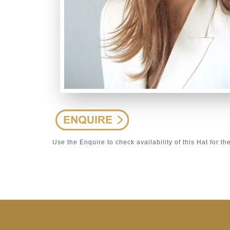
Use the Enquire to check availability of this Hat for th