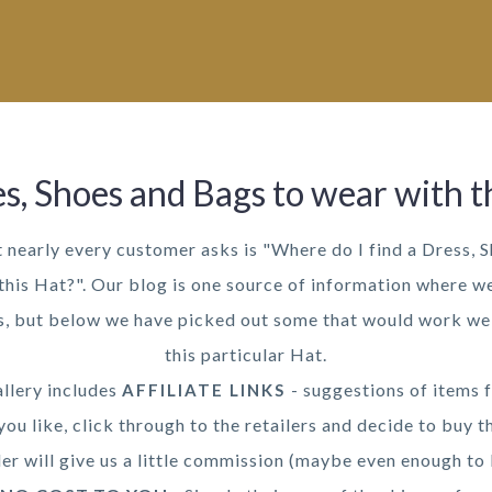
s, Shoes and Bags to wear with t
t nearly every customer asks is "Where do I find a Dress, 
this Hat?". Our blog is one source of information where we
as, but below we have picked out some that would work wel
this particular Hat.
llery includes
- suggestions of items f
AFFILIATE LINKS
you like, click through to the retailers and decide to buy t
ler will give us a little commission (maybe even enough to 