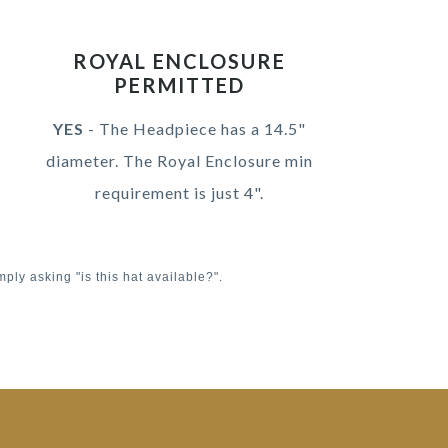
ROYAL ENCLOSURE
PERMITTED
YES
- The Headpiece has a 14.5"
diameter. The Royal Enclosure min
requirement is just 4".
mply asking "is this hat available?".