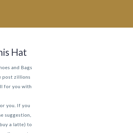
his Hat
Shoes and Bags
 post zillions
l for you with
or you. If you
he suggestion,
buy a latte) to