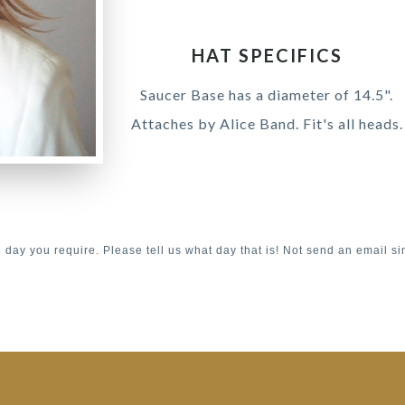
HAT SPECIFICS
Saucer Base has a diameter of 14.5".
Attaches by Alice Band. Fit's all heads.
e day you require. Please tell us what day that is! Not send an email si