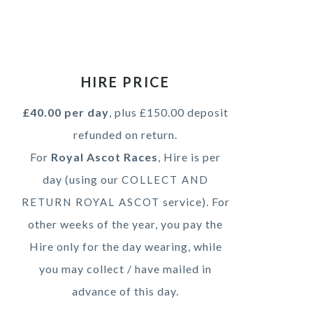
HIRE PRICE
£40.00 per day
, plus £150.00 deposit
refunded on return.
For
Royal Ascot Races
, Hire is per
day (using our
COLLECT AND
service). For
RETURN ROYAL ASCOT
other weeks of the year, you pay the
Hire only for the day wearing, while
you may collect / have mailed in
advance of this day.