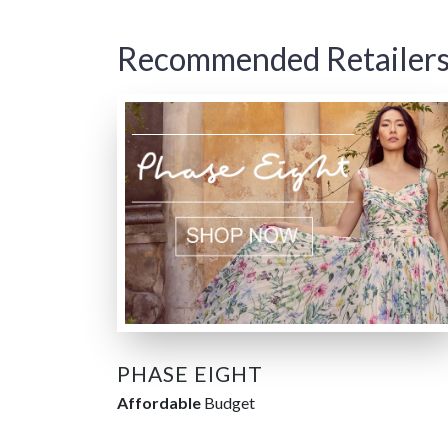
Recommended Retailer
PHASE EIGHT
Affordable
Budget