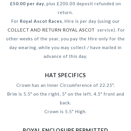
£50.00 per day
, plus £200.00 deposit refunded on
return.
For
Royal Ascot Races
, Hire is per day (using our
COLLECT AND RETURN ROYAL ASCOT
service). For
other weeks of the year, you pay the Hire only for the
day wearing, while you may collect / have mailed in
advance of this day.
HAT SPECIFICS
Crown has an Inner Circumference of 22.25".
Brim is 5.5" on the right, 5" on the left, 4.5" front and
back.
Crown is 5.5" High.
ROYAL ENCLOSURE PERMITTED