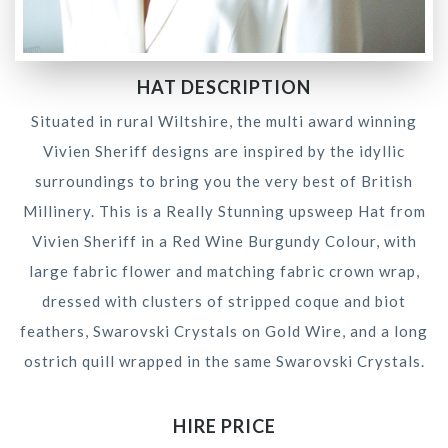
HAT DESCRIPTION
Situated in rural Wiltshire, the multi award winning
Vivien Sheriff designs are inspired by the idyllic
surroundings to bring you the very best of British
Millinery. This is a Really Stunning upsweep Hat from
Vivien Sheriff in a Red Wine Burgundy Colour, with
large fabric flower and matching fabric crown wrap,
dressed with clusters of stripped coque and biot
feathers, Swarovski Crystals on Gold Wire, and a long
ostrich quill wrapped in the same Swarovski Crystals.
HIRE PRICE