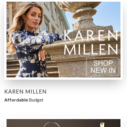
KAREN MILLEN
Affordable
Budget