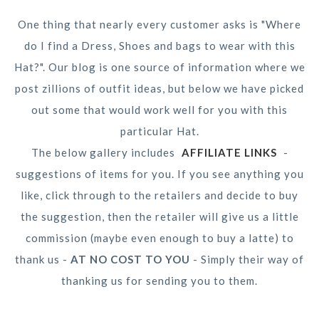
One thing that nearly every customer asks is "Where
do I find a Dress, Shoes and bags to wear with this
Hat?". Our blog is one source of information where we
post zillions of outfit ideas, but below we have picked
out some that would work well for you with this
particular Hat.
The below gallery includes
AFFILIATE LINKS
-
suggestions of items for you. If you see anything you
like, click through to the retailers and decide to buy
the suggestion, then the retailer will give us a little
commission (maybe even enough to buy a latte) to
thank us -
AT NO COST TO YOU
- Simply their way of
thanking us for sending you to them.