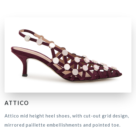
ATTICO
Attico mid height heel shoes, with cut-out grid design,
mirrored paillette embellishments and pointed toe.