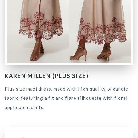
KAREN MILLEN (PLUS SIZE)
Plus size maxi dress, made with high quality organdie
fabric, featuring a fit and flare silhouette with floral
applique accents.