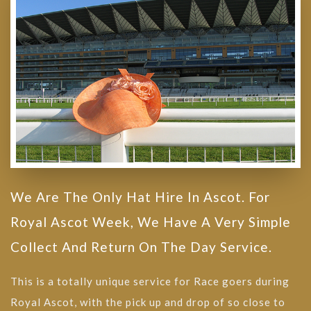
We Are The Only Hat Hire In Ascot. For
Royal Ascot Week, We Have A Very Simple
Collect And Return On The Day Service.
This is a totally unique service for Race goers during
Royal Ascot, with the pick up and drop of so close to