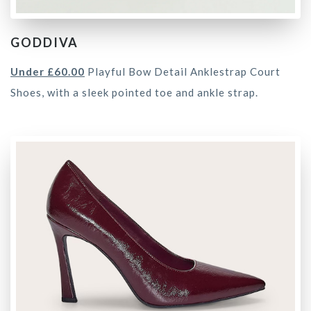
GODDIVA
Under £60.00
Playful Bow Detail Anklestrap Court
Shoes, with a sleek pointed toe and ankle strap.