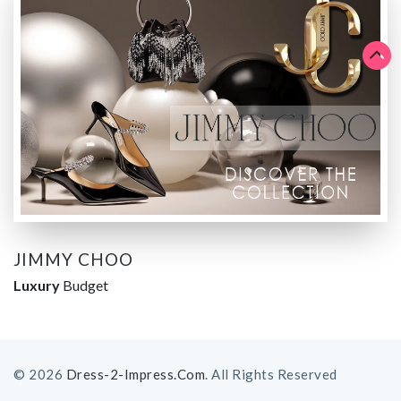
JIMMY CHOO
Luxury
Budget
© 2026
Dress-2-Impress.com
. All Rights Reserved