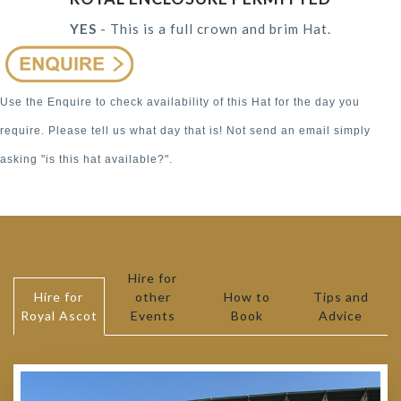
YES
- This is a full crown and brim Hat.
Use the Enquire to check availability of this Hat for the day you
require. Please tell us what day that is! Not send an email simply
asking "is this hat available?".
Hire for
Hire for
other
How to
Tips and
Royal Ascot
Events
Book
Advice