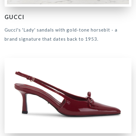
GUCCI
Gucci's 'Lady' sandals with gold-tone horsebit - a
brand signature that dates back to 1953.