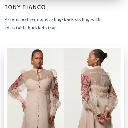
TONY BIANCO
Patent leather upper, sling-back styling with
adjustable buckled strap.