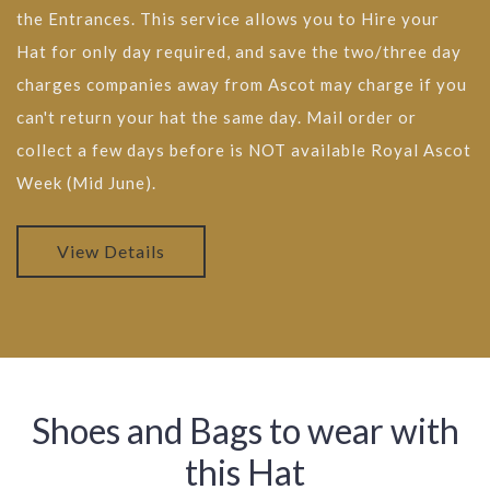
the Entrances. This service allows you to Hire your
Hat for only day required, and save the two/three day
charges companies away from Ascot may charge if you
can't return your hat the same day. Mail order or
collect a few days before is NOT available Royal Ascot
Week (Mid June).
View Details
Shoes and Bags to wear with
this Hat