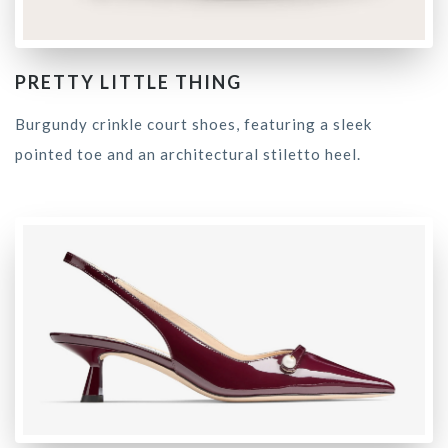
PRETTY LITTLE THING
Burgundy crinkle court shoes, featuring a sleek
pointed toe and an architectural stiletto heel.