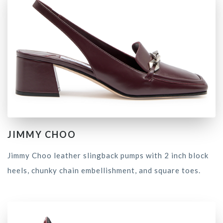
JIMMY CHOO
Jimmy Choo leather slingback pumps with 2 inch block
heels, chunky chain embellishment, and square toes.