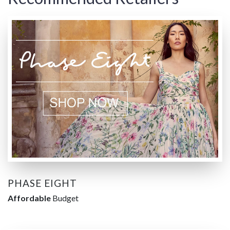
PHASE EIGHT
Affordable
Budget