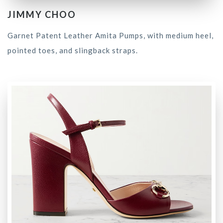
JIMMY CHOO
Garnet Patent Leather Amita Pumps, with medium heel,
pointed toes, and slingback straps.