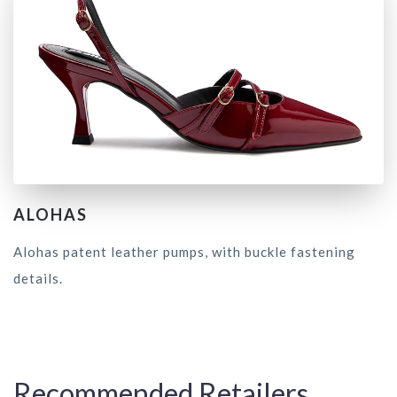
ALOHAS
Alohas patent leather pumps, with buckle fastening
details.
Recommended Retailers