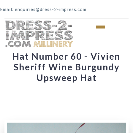
Email: enquiries@dress-2-impress.com
Hat Number 60 - Vivien
Sheriff Wine Burgundy
Upsweep Hat