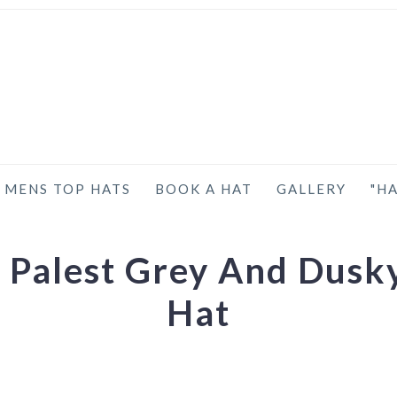
MENS TOP HATS
BOOK A HAT
GALLERY
"HA
 Palest Grey And Dusk
Hat