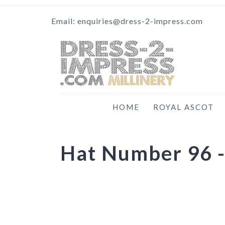
Email: enquiries@dress-2-impress.com
HOME
ROYAL ASCOT
Hat Number 96 -