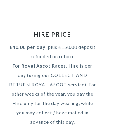
HIRE PRICE
£40.00 per day
, plus £150.00 deposit
refunded on return.
For
Royal Ascot Races
, Hire is per
day (using our
COLLECT AND
service). For
RETURN ROYAL ASCOT
other weeks of the year, you pay the
Hire only for the day wearing, while
you may collect / have mailed in
advance of this day.