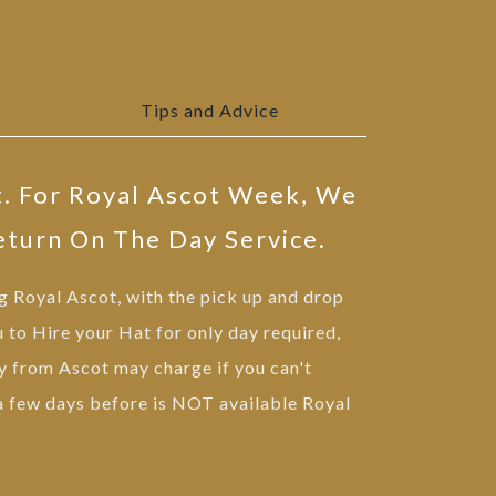
Tips and Advice
t. For Royal Ascot Week, We
eturn On The Day Service.
ng Royal Ascot, with the pick up and drop
u to Hire your Hat for only day required,
 from Ascot may charge if you can't
 a few days before is NOT available Royal