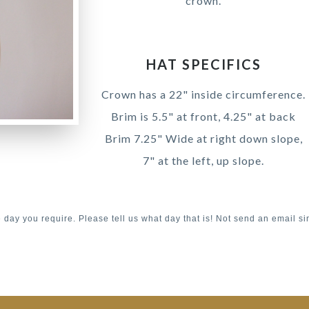
crown.
HAT SPECIFICS
Crown has a 22" inside circumference.
Brim is 5.5" at front, 4.25" at back
Brim 7.25" Wide at right down slope,
7" at the left, up slope.
e day you require. Please tell us what day that is! Not send an email si