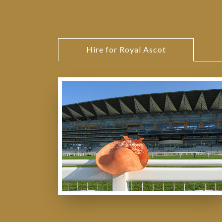
Hire for Royal Ascot