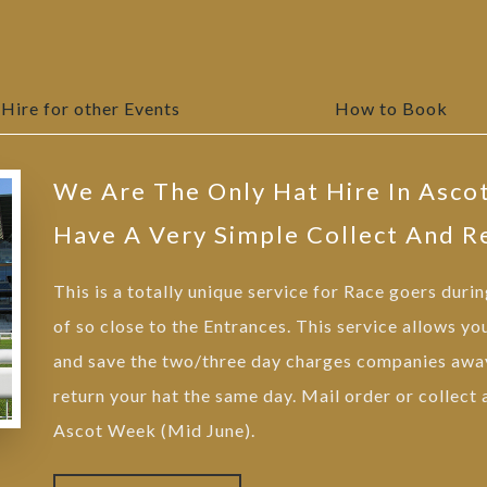
Hire for other Events
How to Book
We Are The Only Hat Hire In Asco
Have A Very Simple Collect And R
This is a totally unique service for Race goers duri
of so close to the Entrances. This service allows yo
and save the two/three day charges companies away
return your hat the same day. Mail order or collect
Ascot Week (Mid June).