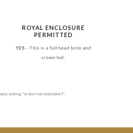
ROYAL ENCLOSURE
PERMITTED
YES
- This is a full head brim and
crown hat.
mply asking "is this hat available?".