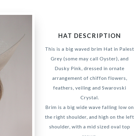
HAT DESCRIPTION
This is a big waved brim Hat in Palest
Grey (some may call Oyster), and
Dusky Pink, dressed in ornate
arrangement of chiffon flowers,
feathers, veiling and Swarovski
Crystal.
Brim is a big wide wave falling low on
the right shoulder, and high on the left
shoulder, with a mid sized oval top