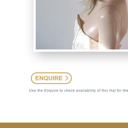
Use the Enquire to check availability of this Hat for th