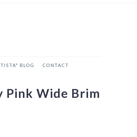
TISTA" BLOG
CONTACT
y Pink Wide Brim